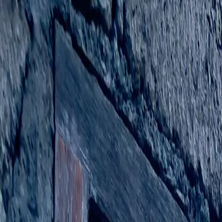
Stories
Guides
Places
Share your story