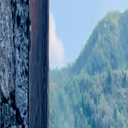
Stories